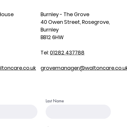
 House
Burnley - The Grove
40 Owen Street, Rosegrove,
Burnley
BB12 6HW
Tel:
01282 437788
toncare.co.uk
grovemanager@waltoncare.co.u
Last Name