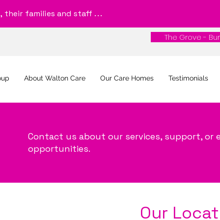
their families and staff . . .
The Grove - Bur
The Grove - Bur
oup
About Walton Care
Our Care Homes
Testimonials
Contact us about our services, support, o
opportunities.
Our Locat