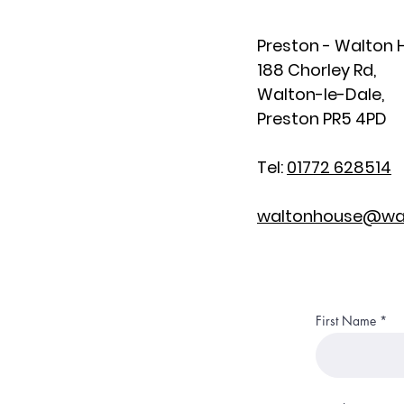
Preston - Walton
188 Chorley Rd,
Walton-le-Dale,
Preston PR5 4PD
Tel:
01772 628514
waltonhouse@wal
First Name