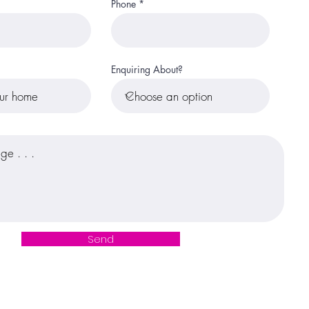
Phone
Enquiring About?
Send