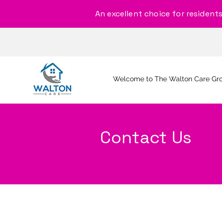
An excellent choice for residents, 
Welcome to The Walton Care Gr
Contact Us