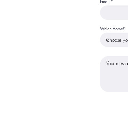
Email
Which Home?