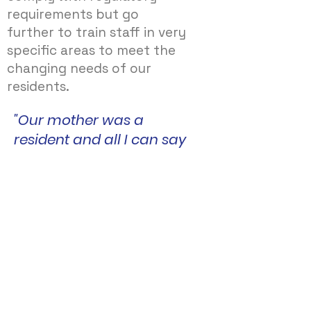
requirements but go
further to train staff in very
specific areas to meet the
changing needs of our
residents.
"Our mother was a
resident and all I can say
is the care she received
was second to none. The
manager and all her staff
should be very proud of
the care they provide.
Massive thank you to you
all. You made all our
family feel like extended