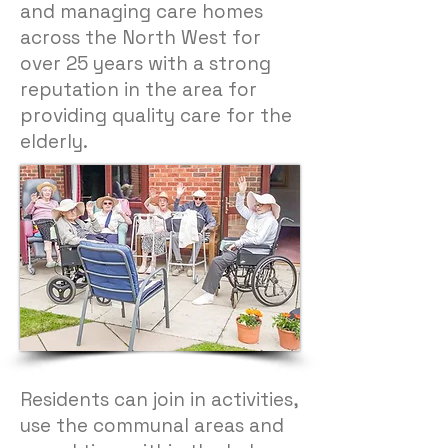
and managing care homes
across the North West for
over 25 years with a strong
reputation in the area for
providing quality care for the
elderly.
Residents can join in activities,
use the communal areas and