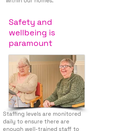
within our homes.
Safety
and
wellbeing is
paramount
Staffing levels are monitored
daily to ensure there are
enough well-trained staff to