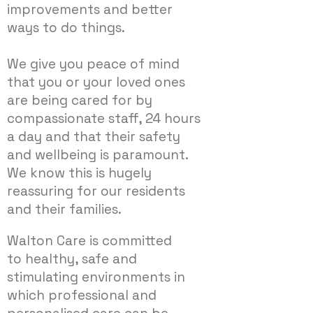
improvements and better
ways to do things.
We give you peace of mind
that you or your loved ones
are being cared for by
compassionate staff, 24 hours
a day and that their safety
and wellbeing is paramount.
We know this is hugely
reassuring for our residents
and their families.
Walton Care is committed
to healthy, safe and
stimulating environments in
which professional and