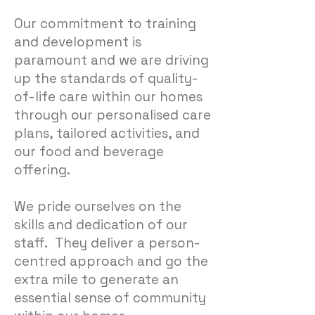
Our commitment to training
and development is
paramount and we are driving
up the standards of quality-
of-life care within our homes
through our personalised care
plans, tailored activities, and
our food and beverage
offering.
We pride ourselves on the
skills and dedication of our
staff. They deliver a person-
centred approach and go the
extra mile to generate an
essential sense of community