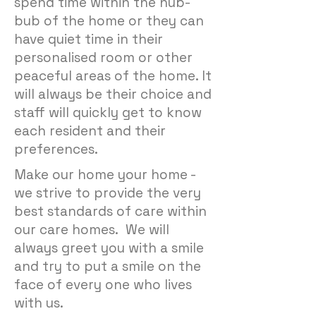
spend time within the hub-
bub of the home or they can
have quiet time in their
personalised room or other
peaceful areas of the home. It
will always be their choice and
staff will quickly get to know
each resident and their
preferences.
Make our home your home -
we strive to provide the very
best standards of care within
our care homes. We will
always greet you with a smile
and try to put a smile on the
face of every one who lives
with us.