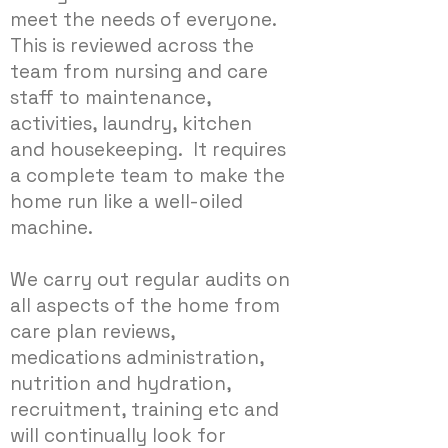
meet the needs of everyone.
This is reviewed across the
team from nursing and care
staff to maintenance,
activities, laundry, kitchen
and housekeeping. It requires
a complete team to make the
home run like a well-oiled
machine.
We carry out regular audits on
all aspects of the home from
care plan reviews,
medications administration,
nutrition and hydration,
recruitment, training etc and
will continually look for