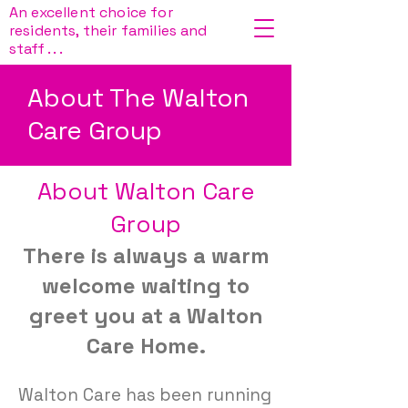
An excellent choice for
residents, their families and
staff . . .
About The Walton
Care Group
About Walton Care
Group
There is always a warm
welcome waiting to
greet you at a Walton
Care Home.
Walton Care has been running