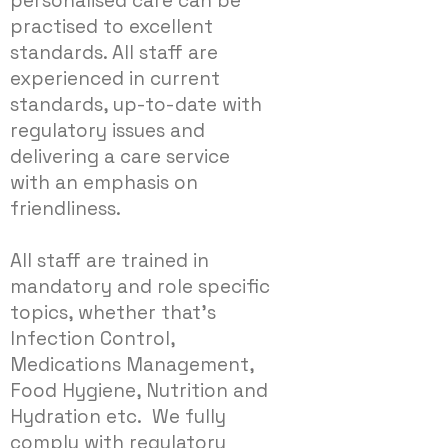
personalised care can be
practised to excellent
standards. All staff are
experienced in current
standards, up-to-date with
regulatory issues and
delivering a care service
with an emphasis on
friendliness.
All staff are trained in
mandatory and role specific
topics, whether that’s
Infection Control,
Medications Management,
Food Hygiene, Nutrition and
Hydration etc. We fully
comply with regulatory