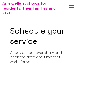
An excellent choice for
residents, their families and
staff . . .
Schedule your
service
Check out our availability and
book the date and time that
works for you