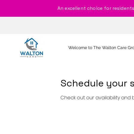
An excellent choice for residents, 
Welcome to The Walton Care Gr
Schedule your s
Check out our availability and