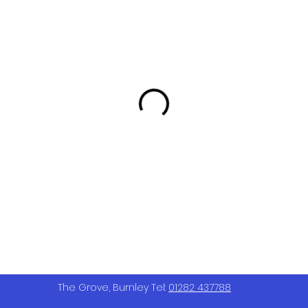
The Grove, Burnley Tel:
01282 437788