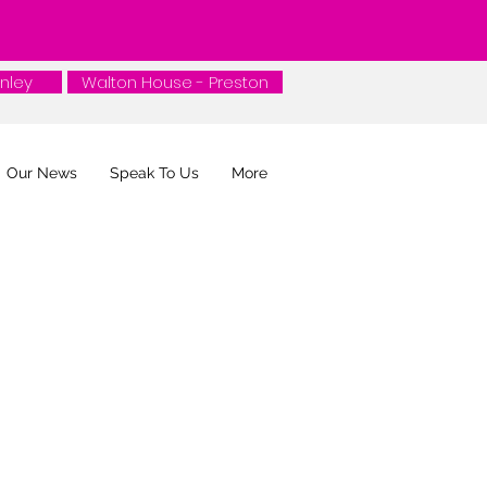
nley
nley
Walton House - Preston
Our News
Speak To Us
More