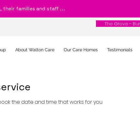
their families and staff . . .
The Grove - Bur
The Grove - Bur
oup
About Walton Care
Our Care Homes
Testimonials
ervice
 book the date and time that works for you