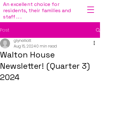
An excellent choice for
residents, their families and
staff . . .
Post
glynelliott
Aug 15, 2024
0 min read
Walton House
Newsletter! (Quarter 3)
2024